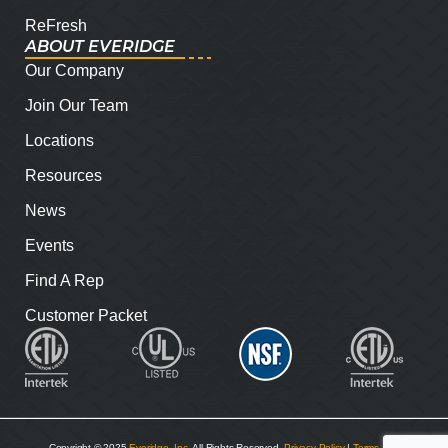
ReFresh
ABOUT EVERIDGE
Our Company
Join Our Team
Locations
Resources
News
Events
Find A Rep
Customer Packet
Copyright © 2025
Everidge, Inc
. All Rights Reserved.
Privacy Policy
|
Terms and