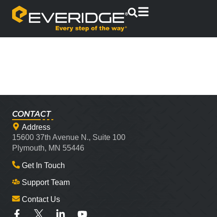
CONTACT
Address
15600 37th Avenue N., Suite 100
Plymouth, MN 55446
Get In Touch
Support Team
Contact Us