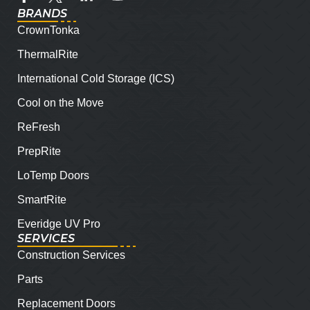
BRANDS
CrownTonka
ThermalRite
International Cold Storage (ICS)
Cool on the Move
ReFresh
PrepRite
LoTemp Doors
SmartRite
Everidge UV Pro
SERVICES
Construction Services
Parts
Replacement Doors