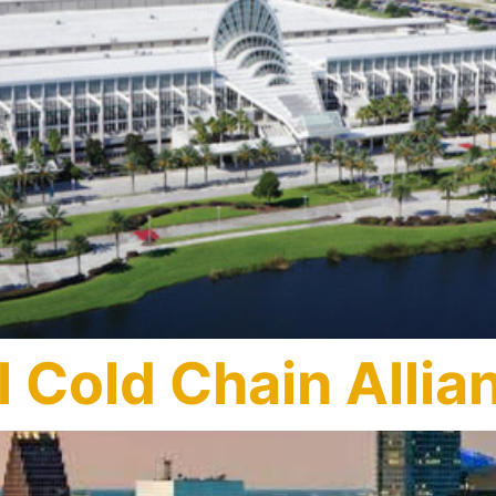
 Cold Chain Allia