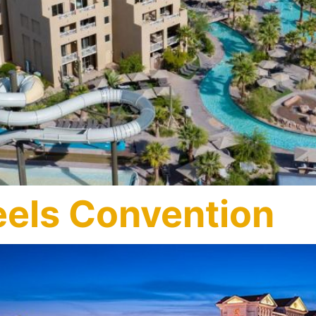
els Convention