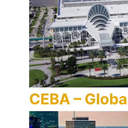
CEBA – Global