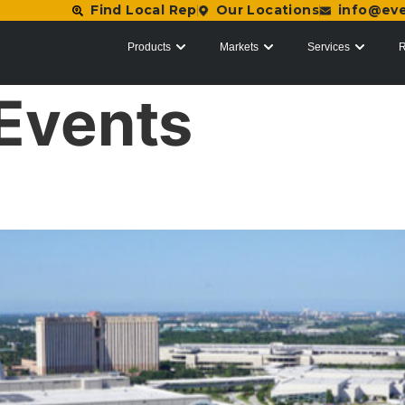
Find Local Rep
Our Locations
info@ev
Products
Markets
Services
R
Events