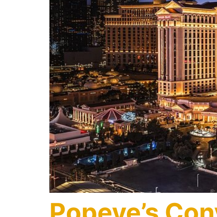
Popeye’s Con