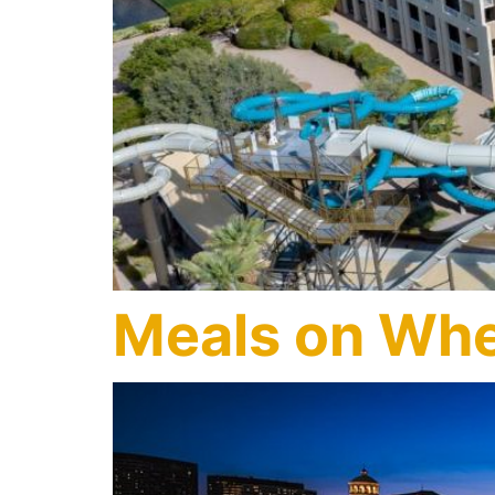
Meals on Whe