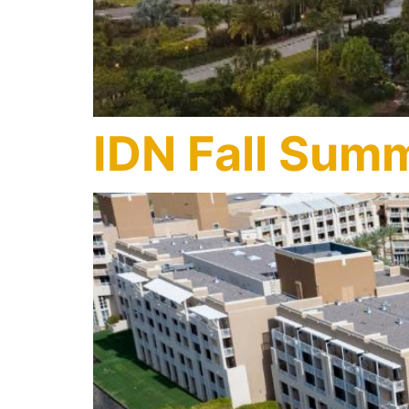
IDN Fall Summ