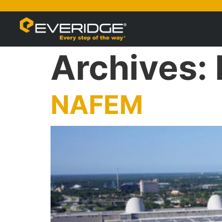
Archives:
NAFEM