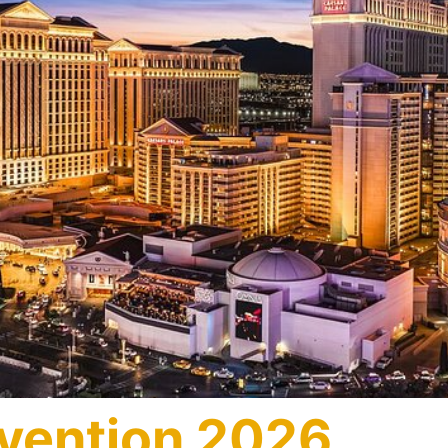
vention 2026