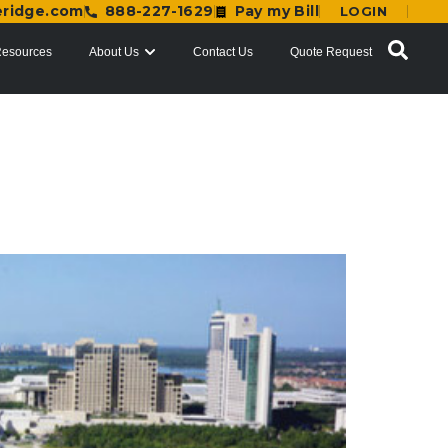
eridge.com
888-227-1629
Pay my Bill
LOGIN
esources
About Us
Contact Us
Quote Request