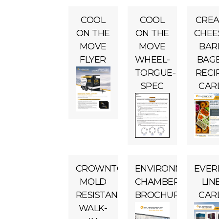
COOL
COOL
CRE
ON THE
ON THE
CHEE
MOVE
MOVE
BAR
FLYER
WHEEL-
BAG
TORGUE-
RECI
SPEC
CAR
CROWNTONKA
ENVIRONMENTAL
EVER
MOLD
CHAMBERS
LIN
RESISTANT
BROCHURE
CAR
WALK-