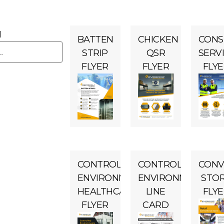
H
BATTEN
CHICKEN
CONS
STRIP
QSR
SERV
FLYER
FLYER
FLY
CONTROLLED
CONTROLLED
CONV
ENVIRONMENTS
ENVIRONMENTS
STO
HEALTHCARE
LINE
FLY
FLYER
CARD