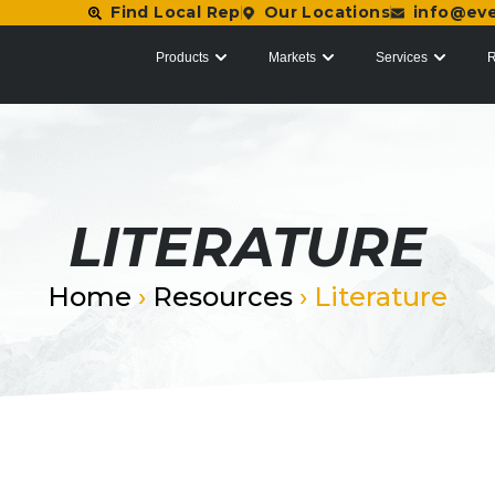
Find Local Rep
Our Locations
info@ev
Products
Markets
Services
R
LITERATURE
Home
›
Resources
›
Literature