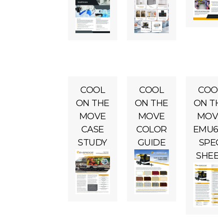
COOL
COOL
COO
ON THE
ON THE
ON T
MOVE
MOVE
MOV
CASE
COLOR
EMU6
STUDY
GUIDE
SPE
SHE