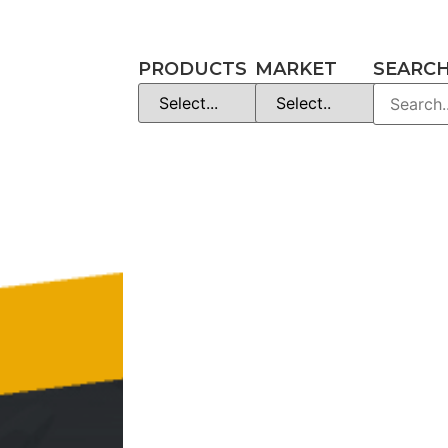
PRODUCTS
MARKET
SEARC
es
Manuals
et