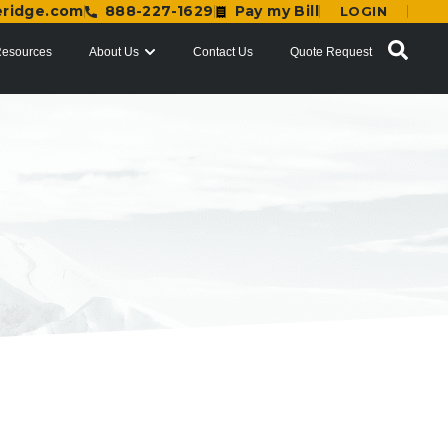
eridge.com
888-227-1629
Pay my Bill
LOGIN
esources
About Us
Contact Us
Quote Request