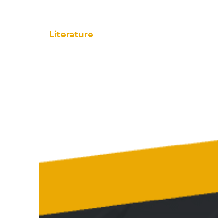
Literature
Flyers
Brochures
Case Studi
Spec Sheets
Warranty
Customer Pack