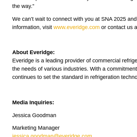
the way.”
We can’t wait to connect with you at SNA 2025 and 
information, visit
www.everidge.com
or contact us 
About Everidge:
Everidge is a leading provider of commercial refrig
the needs of various industries. With a commitment 
continues to set the standard in refrigeration techn
Media Inquiries:
Jessica Goodman
Marketing Manager
jessica.goodman@everidge.com