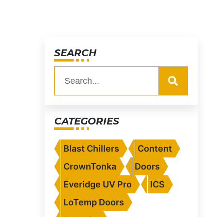
SEARCH
CATEGORIES
Blast Chillers
Content
CrownTonka
Doors
Everidge UV Pro
ICS
LoTemp Doors