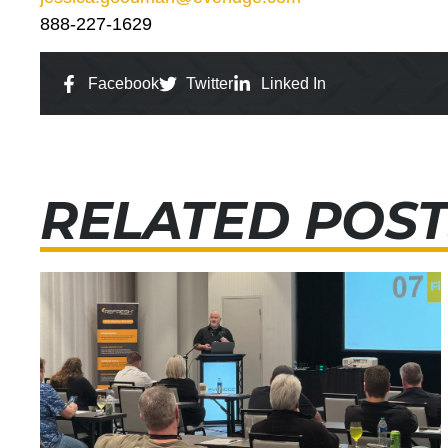
888-227-1629
Facebook
Twitter
Linked In
RELATED POST