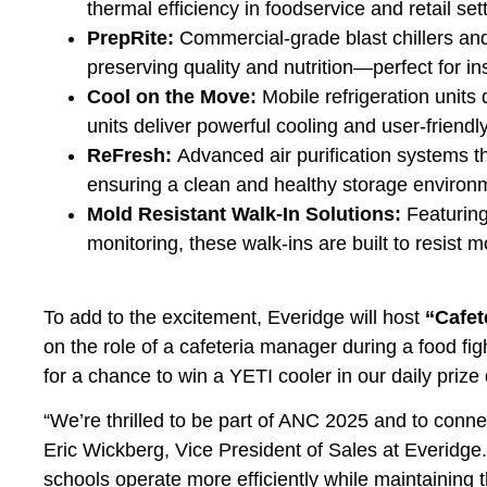
thermal efficiency in foodservice and retail set
PrepRite:
Commercial-grade blast chillers and
preserving quality and nutrition—perfect for i
Cool on the Move:
Mobile refrigeration units
units deliver powerful cooling and user-friend
ReFresh:
Advanced air purification systems th
ensuring a clean and healthy storage environ
Mold Resistant Walk-In Solutions:
Featuring
monitoring, these walk-ins are built to resist
To add to the excitement, Everidge will host
“Cafet
on the role of a cafeteria manager during a food fig
for a chance to win a YETI cooler in our daily prize
“We’re thrilled to be part of ANC 2025 and to connec
Eric Wickberg, Vice President of Sales at Everidge. 
schools operate more efficiently while maintaining 