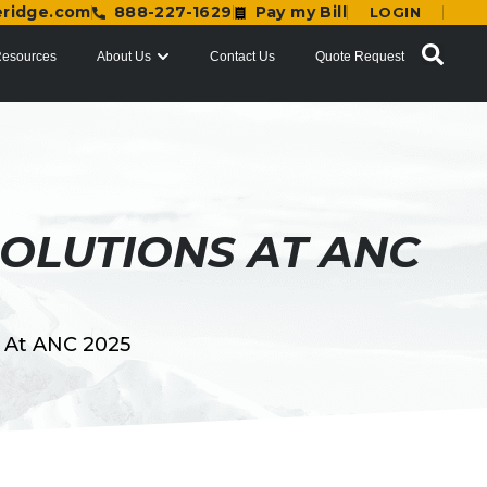
eridge.com
888-227-1629
Pay my Bill
LOGIN
esources
About Us
Contact Us
Quote Request
OLUTIONS AT ANC
s At ANC 2025