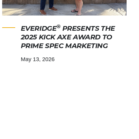
®
EVERIDGE
PRESENTS THE
2025 KICK AXE AWARD TO
PRIME SPEC MARKETING
May 13, 2026