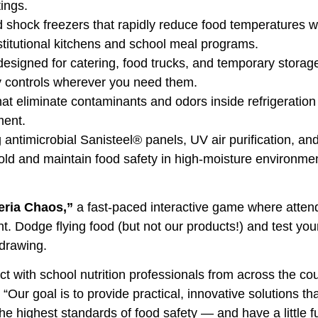
tings.
 shock freezers that rapidly reduce food temperatures w
nstitutional kitchens and school meal programs.
 designed for catering, food trucks, and temporary stora
ly controls wherever you need them.
at eliminate contaminants and odors inside refrigeration 
ment.
 antimicrobial Sanisteel® panels, UV air purification, an
 mold and maintain food safety in high-moisture environme
eria Chaos,”
a fast-paced interactive game where atten
ht. Dodge flying food (but not our products!) and test you
 drawing.
t with school nutrition professionals from across the cou
“Our goal is to provide practical, innovative solutions th
the highest standards of food safety — and have a little 