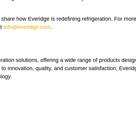
share how Everidge is redefining refrigeration. For mor
at
info@everidge.com
.
eration solutions, offering a wide range of products desi
to innovation, quality, and customer satisfaction, Everid
ology.