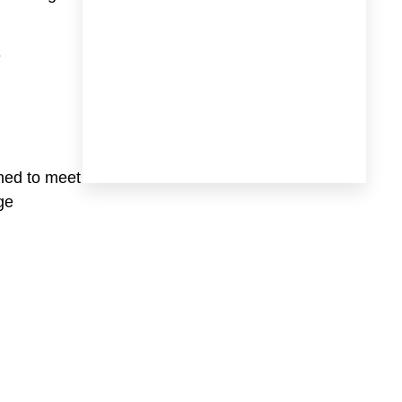
e
gned to meet
ge