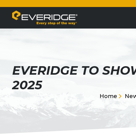
EVERIDGE TO SHO
2025
Home
Ne