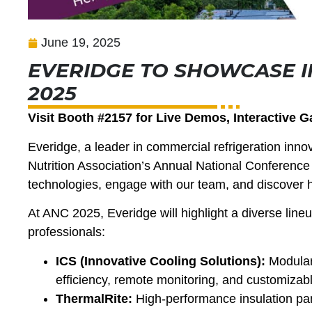
June 19, 2025
EVERIDGE TO SHOWCASE I
2025
Visit Booth #2157 for Live Demos, Interactive 
Everidge, a leader in commercial refrigeration innov
Nutrition Association’s Annual National Conference
technologies, engage with our team, and discover 
At ANC 2025, Everidge will highlight a diverse lineu
professionals:
ICS (Innovative Cooling Solutions):
Modular
efficiency, remote monitoring, and customizab
ThermalRite:
High-performance insulation pan