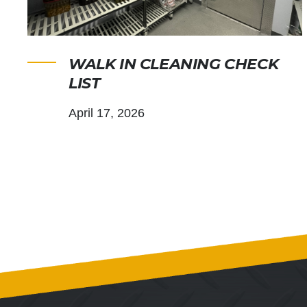
WALK IN CLEANING CHECK
LIST
April 17, 2026