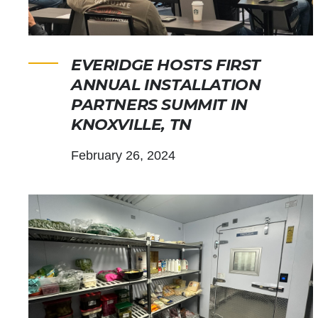
EVERIDGE HOSTS FIRST
ANNUAL INSTALLATION
PARTNERS SUMMIT IN
KNOXVILLE, TN
February 26, 2024