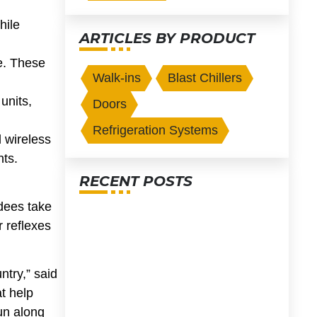
hile
ARTICLES BY PRODUCT
ge. These
Walk-ins
Blast Chillers
units,
Doors
Refrigeration Systems
d wireless
nts.
RECENT POSTS
dees take
r reflexes
ntry,” said
at help
fun along