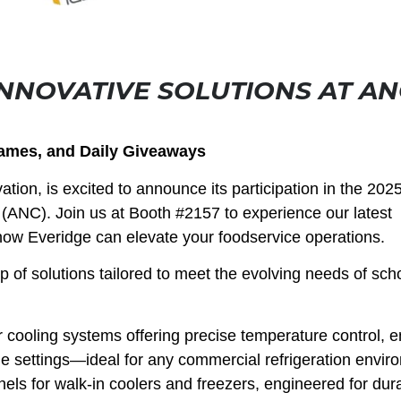
NNOVATIVE SOLUTIONS AT AN
Games, and Daily Giveaways
ation, is excited to announce its participation in the 202
 (ANC). Join us at Booth #2157 to experience our latest
how Everidge can elevate your foodservice operations.
p of solutions tailored to meet the evolving needs of scho
 cooling systems offering precise temperature control, 
le settings—ideal for any commercial refrigeration envir
els for walk-in coolers and freezers, engineered for dura