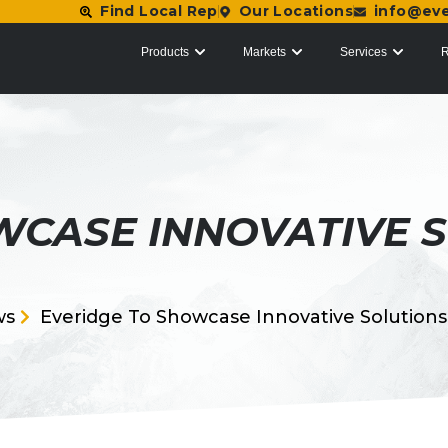
Find Local Rep
Our Locations
info@ev
Products
Markets
Services
R
WCASE INNOVATIVE S
ws
Everidge To Showcase Innovative Solution