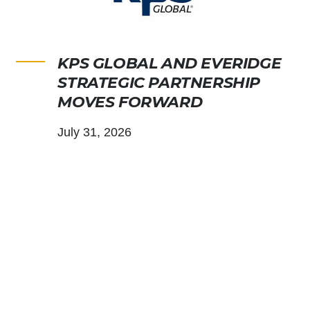
KPS GLOBAL AND EVERIDGE
STRATEGIC PARTNERSHIP
MOVES FORWARD
July 31, 2026