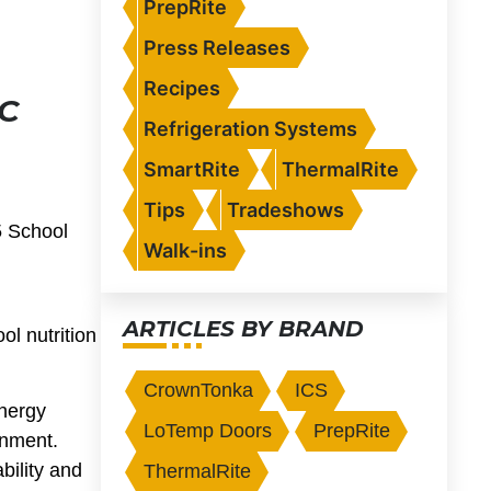
PrepRite
Press Releases
Recipes
C
Refrigeration Systems
SmartRite
ThermalRite
Tips
Tradeshows
5 School
Walk-ins
ARTICLES BY BRAND
ol nutrition
CrownTonka
ICS
energy
LoTemp Doors
PrepRite
onment.
bility and
ThermalRite