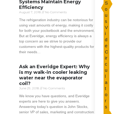
Systems Maintain Energy
S
Efficiency
o
August 7, 2018
No Comments
u
The refrigeration industry can be notorious for
s
using vast amounts of energy, making it costly
V
for both your pocketbook and the environment.
i
But at Everidge, energy efficiency is always a
d
top concern as we strive to provide our
e
customers with the highest-quality products for
C
their needs…
ir
Read More »
c
Ask an Everidge Expert: Why
u
is my walk-in cooler leaking
l
water near the evaporator
a
coil?
t
June 29, 2018
No Comments
o
We know you have questions, and Everidge
r
experts are here to give you answers.
s
Answering today’s question is John Stocks,
senior VP of sales, marketing and construction