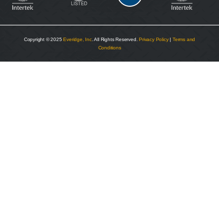
Copyright © 2025
Everidge, Inc
. All Rights Reserved.
Privacy Policy
|
Terms and
Conditions