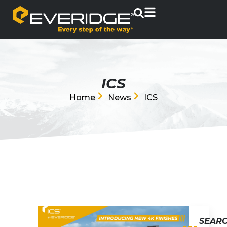
ICS
Home
News
ICS
SEAR