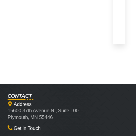
CONTACT
Address
15600 37th Avenue N., Suite 100
Plymouth, MN 55446
Get In Touch