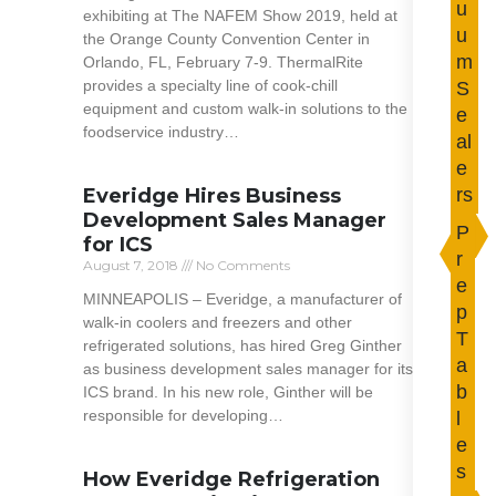
u
exhibiting at The NAFEM Show 2019, held at
u
the Orange County Convention Center in
m
Orlando, FL, February 7-9. ThermalRite
provides a specialty line of cook-chill
S
equipment and custom walk-in solutions to the
e
foodservice industry…
al
e
Read More »
Everidge Hires Business
rs
Development Sales Manager
P
for ICS
r
August 7, 2018
No Comments
e
MINNEAPOLIS – Everidge, a manufacturer of
p
walk-in coolers and freezers and other
T
refrigerated solutions, has hired Greg Ginther
a
as business development sales manager for its
b
ICS brand. In his new role, Ginther will be
responsible for developing…
l
e
Read More »
s
How Everidge Refrigeration