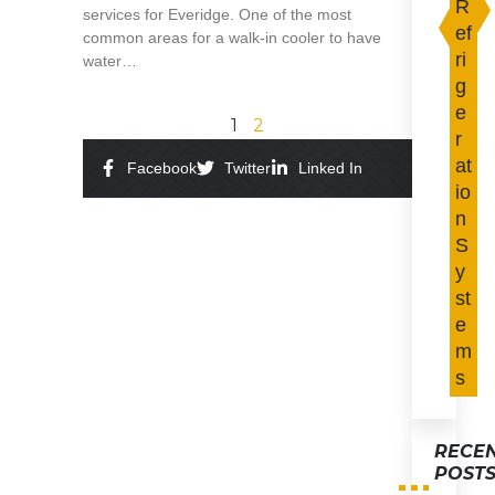
R
services for Everidge. One of the most
ef
common areas for a walk-in cooler to have
ri
water…
g
Read More »
e
1
2
r
at
Facebook
Twitter
Linked In
io
n
S
y
st
e
m
s
RECE
POST