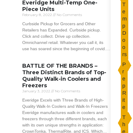
Everidge Multi-Temp One-
T
Piece Units
e
February 8, 2022
No Comments
m
Curbside Pickup for Grocers and Other
p
Retailers has Expanded. Curbside pickup.
D
Click and collect. Drive up collection.
o
Omnichannel retail. Whatever you call it, its
o
use has soared since the beginning of covid….
rs
Read More »
P
BATTLE OF THE BRANDS –
r
Three Distinct Brands of Top-
Quality Walk-in Coolers and
e
Freezers
p
January 3, 2022
No Comments
R
it
Everidge Excels with Three Brands of High-
Quality Walk-In Coolers and Walk-In Freezers
e
Everidge manufactures walk-in coolers and
T
freezers through three different brands, each
h
with its own unique strengths in application:
e
CrownTonka, ThermalRite, and ICS. Which…