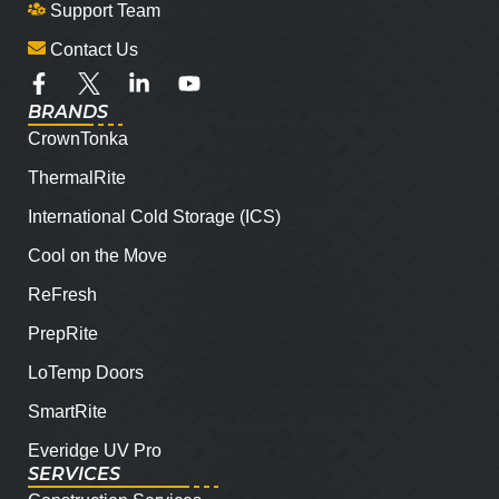
Support Team
Contact Us
BRANDS
CrownTonka
ThermalRite
International Cold Storage (ICS)
Cool on the Move
ReFresh
PrepRite
LoTemp Doors
SmartRite
Everidge UV Pro
SERVICES