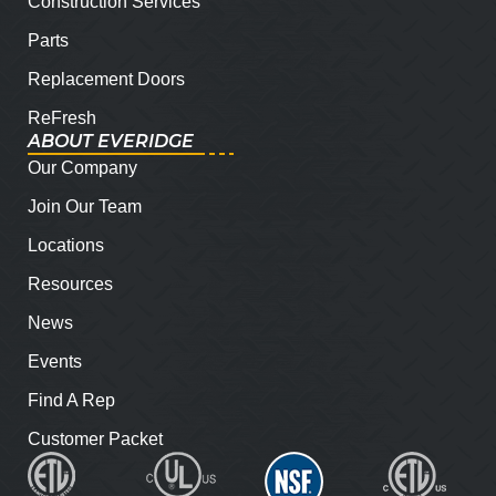
Construction Services
Parts
Replacement Doors
ReFresh
ABOUT EVERIDGE
Our Company
Join Our Team
Locations
Resources
News
Events
Find A Rep
Customer Packet