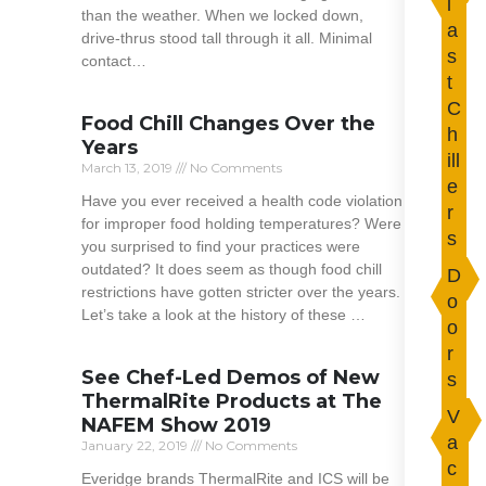
l
than the weather. When we locked down,
a
drive-thrus stood tall through it all. Minimal
s
contact…
t
Read More »
C
Food Chill Changes Over the
h
Years
ill
March 13, 2019
No Comments
e
Have you ever received a health code violation
r
for improper food holding temperatures? Were
s
you surprised to find your practices were
outdated? It does seem as though food chill
D
restrictions have gotten stricter over the years.
o
Let’s take a look at the history of these …
o
r
Read More »
See Chef-Led Demos of New
s
ThermalRite Products at The
V
NAFEM Show 2019
a
January 22, 2019
No Comments
c
Everidge brands ThermalRite and ICS will be