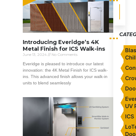
CATEG
Introducing Everidge’s 4K
Metal Finish for ICS Walk-ins
Blas
June 13, 2024
No Comments
Chil
Everidge is pleased to introduce our latest
Con
innovation: the 4K Metal Finish for ICS walk-
ins. This advanced finish allows your walk-in
Cro
units to blend seamlessly
Doo
Read More »
Eve
UV 
ICS
LoT
Doo