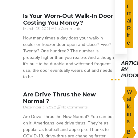
r
Read More »
m
Is Your Worn-Out Walk-In Door
al
Costing You Money?
R
March 23, 2021
No Comments
it
How many times a day does your walk-in
e
cooler or freezer door open and close? Five?
Twenty? One hundred? The number is
probably higher than you realize. And although
ARTIC
it’s built to be durable and withstand frequent
BY
use, the door eventually wears out and needs
PROD
to be…
Read More »
W
Are Drive Thrus the New
al
Normal ?
k-
December 3, 2020
No Comments
in
Are Drive-Thrus the New Normal? You can bet
s
on it. Americans love drive thrus. They’re as
popular as football and apple pie. Thanks to
B
COVID-19, drive-thrus are changing faster