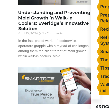
Pre
Understanding and Preventing
Pre
Mold Growth in Walk-In
Rel
Coolers: Everidge’s Innovative
Solution
Rec
April 10, 2024
No Comments
Refr
In the fast-paced world of foodservice,
Sys
operators grapple with a myriad of challenges,
among them the silent threat of mold growth
Sma
within walk-in coolers. Mold
The
Read More »
Tip
Tra
Wal
ins
ARTIC