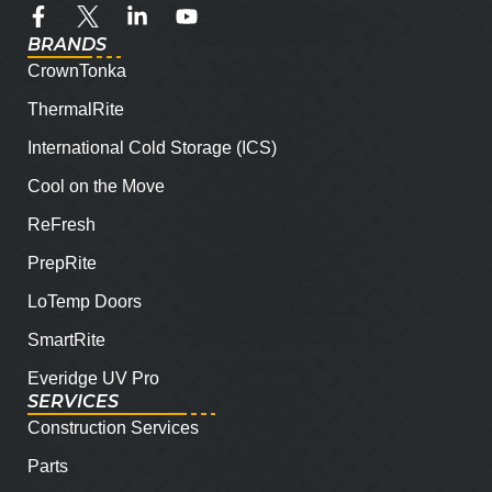
BRANDS
CrownTonka
ThermalRite
International Cold Storage (ICS)
Cool on the Move
ReFresh
PrepRite
LoTemp Doors
SmartRite
Everidge UV Pro
SERVICES
Construction Services
Parts