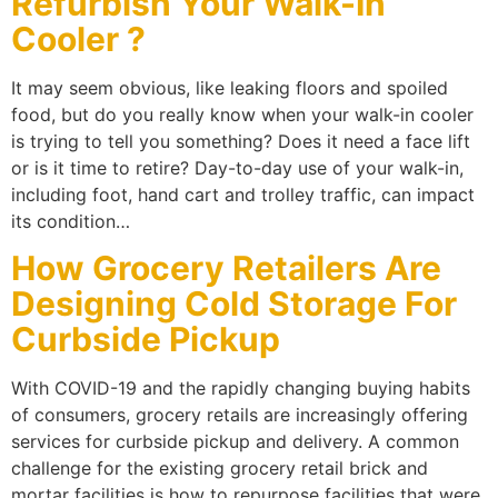
Refurbish Your Walk-In
Cooler ?
It may seem obvious, like leaking floors and spoiled
food, but do you really know when your walk-in cooler
is trying to tell you something? Does it need a face lift
or is it time to retire? Day-to-day use of your walk-in,
including foot, hand cart and trolley traffic, can impact
its condition…
How Grocery Retailers Are
Designing Cold Storage For
Curbside Pickup
With COVID-19 and the rapidly changing buying habits
of consumers, grocery retails are increasingly offering
services for curbside pickup and delivery. A common
challenge for the existing grocery retail brick and
mortar facilities is how to repurpose facilities that were