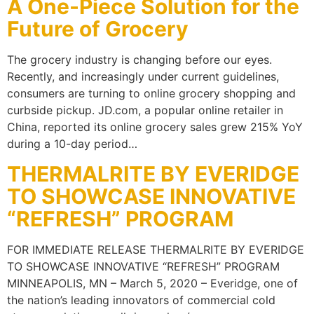
A One-Piece Solution for the
Future of Grocery
The grocery industry is changing before our eyes.
Recently, and increasingly under current guidelines,
consumers are turning to online grocery shopping and
curbside pickup. JD.com, a popular online retailer in
China, reported its online grocery sales grew 215% YoY
during a 10-day period…
THERMALRITE BY EVERIDGE
TO SHOWCASE INNOVATIVE
“REFRESH” PROGRAM
FOR IMMEDIATE RELEASE THERMALRITE BY EVERIDGE
TO SHOWCASE INNOVATIVE “REFRESH” PROGRAM
MINNEAPOLIS, MN – March 5, 2020 – Everidge, one of
the nation’s leading innovators of commercial cold