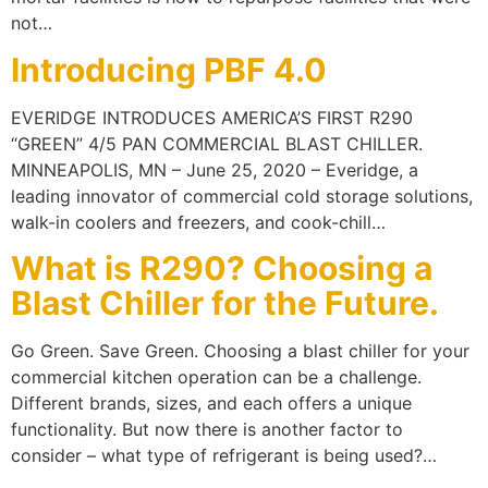
not…
Introducing PBF 4.0
EVERIDGE INTRODUCES AMERICA’S FIRST R290
“GREEN” 4/5 PAN COMMERCIAL BLAST CHILLER.
MINNEAPOLIS, MN – June 25, 2020 – Everidge, a
leading innovator of commercial cold storage solutions,
walk-in coolers and freezers, and cook-chill…
What is R290? Choosing a
Blast Chiller for the Future.
Go Green. Save Green. Choosing a blast chiller for your
commercial kitchen operation can be a challenge.
Different brands, sizes, and each offers a unique
functionality. But now there is another factor to
consider – what type of refrigerant is being used?…