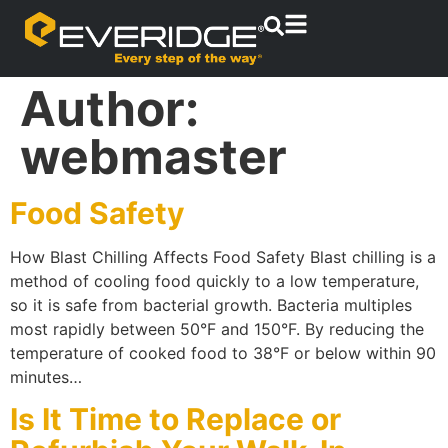
Author:
webmaster
Food Safety
How Blast Chilling Affects Food Safety Blast chilling is a
method of cooling food quickly to a low temperature,
so it is safe from bacterial growth. Bacteria multiples
most rapidly between 50°F and 150°F. By reducing the
temperature of cooked food to 38°F or below within 90
minutes…
Is It Time to Replace or