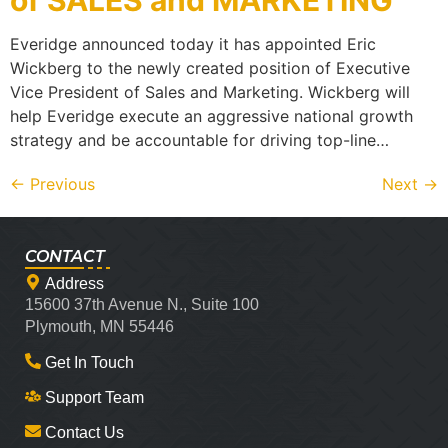
of SALES and MARKETING
Everidge announced today it has appointed Eric
Wickberg to the newly created position of Executive
Vice President of Sales and Marketing. Wickberg will
help Everidge execute an aggressive national growth
strategy and be accountable for driving top-line…
←
Previous
Next
→
CONTACT
Address
15600 37th Avenue N., Suite 100
Plymouth, MN 55446
Get In Touch
Support Team
Contact Us