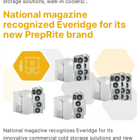
storage solutions, walk-in coolers/…
National magazine
recognized Everidge for its
new PrepRite brand
National magazine recognizes Everidge for its
innovative commercial cold storage solutions and new