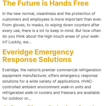
The Future is Hands Free
In the new normal, cleanliness and the protection of
customers and employees is more important than ever.
From gloves, to masks, to wiping down counters after
every use, there is a lot to keep in mind. But how often
do you think about the high-touch areas of your walk-
in? Luckily, we…
Everidge Emergency
Response Solutions
Everidge, the nation’s premier commercial refrigeration
equipment manufacturer, offers emergency response
solutions for a wide variety of applications. HVAC-
controlled ambient environment walk-in units and
refrigerated walk-in coolers and freezers are available
for outdoor or…