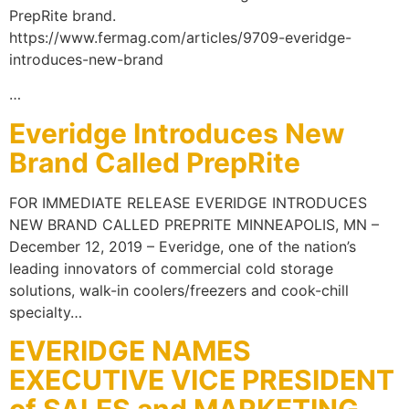
PrepRite brand.
https://www.fermag.com/articles/9709-everidge-
introduces-new-brand
…
Everidge Introduces New
Brand Called PrepRite
FOR IMMEDIATE RELEASE EVERIDGE INTRODUCES
NEW BRAND CALLED PREPRITE MINNEAPOLIS, MN –
December 12, 2019 – Everidge, one of the nation’s
leading innovators of commercial cold storage
solutions, walk-in coolers/freezers and cook-chill
specialty…
EVERIDGE NAMES
EXECUTIVE VICE PRESIDENT