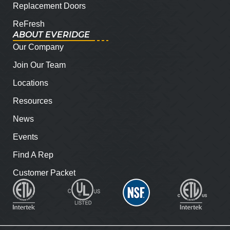
Replacement Doors
ReFresh
ABOUT EVERIDGE
Our Company
Join Our Team
Locations
Resources
News
Events
Find A Rep
Customer Packet