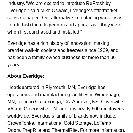
industry. “We are excited to introduce ReFresh by
Everidge,” said Mike Oswald, Everidge’s aftermarket
sales manager. “Our alternative to replacing walk-ins is
to refurbish them to perform and appear as if they were
when first purchased and installed.”
Everidge has a rich history of innovation, making
premier walk-in coolers and freezers since 1939, and
has been a family-owned business for more than 30
years.
About Everidge:
Headquartered in Plymouth, MN, Everidge has
operations and manufacturing facilities in Winnebago,
MN, Rancho Cucamonga, CA, Andover, KS, Covesville,
VA and Greeneville, TN, and has nearly 600 employees
worldwide. Everidge’s family of brands now include:
CrownTonka, International Cold Storage, LoTemp
Doors, PrepRite and ThermalRite. For more information,