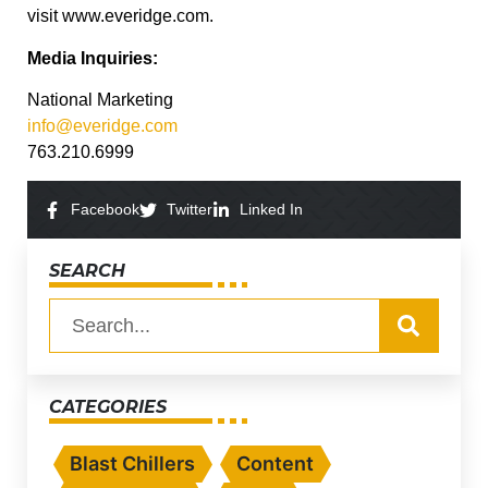
visit www.everidge.com.
Media Inquiries:
National Marketing
info@everidge.com
763.210.6999
Facebook
Twitter
Linked In
SEARCH
CATEGORIES
Blast Chillers
Content