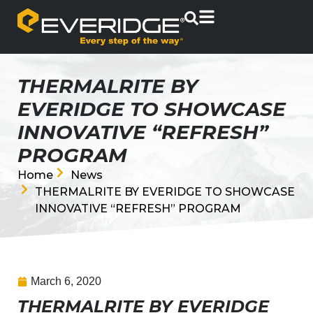
THERMALRITE BY
EVERIDGE TO SHOWCASE
INNOVATIVE “REFRESH”
PROGRAM
Home
News
THERMALRITE BY EVERIDGE TO SHOWCASE
INNOVATIVE “REFRESH” PROGRAM
March 6, 2020
THERMALRITE BY EVERIDGE