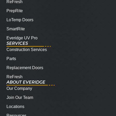
ReFresh
PrepRite
LoTemp Doors
SmartRite
Everidge UV Pro
SERVICES
Construction Services
Parts
Replacement Doors
ReFresh
ABOUT EVERIDGE
Our Company
Join Our Team
Locations
Resources