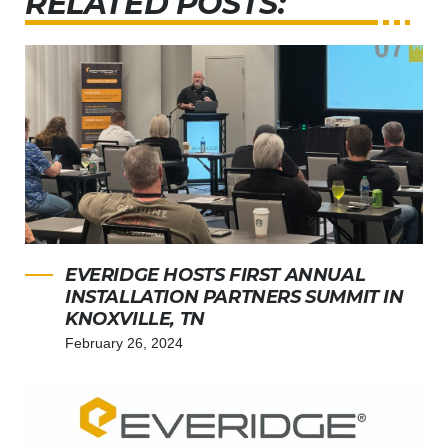
RELATED POSTS:
EVERIDGE HOSTS FIRST ANNUAL
INSTALLATION PARTNERS SUMMIT IN
KNOXVILLE, TN
February 26, 2024