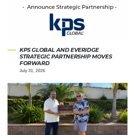
KPS GLOBAL AND EVERIDGE
STRATEGIC PARTNERSHIP MOVES
FORWARD
July 31, 2026