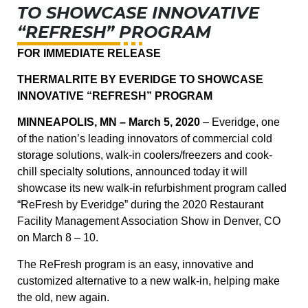
TO SHOWCASE INNOVATIVE
“REFRESH” PROGRAM
FOR IMMEDIATE RELEASE
THERMALRITE BY EVERIDGE TO SHOWCASE
INNOVATIVE “REFRESH” PROGRAM
MINNEAPOLIS, MN – March 5, 2020
– Everidge, one
of the nation’s leading innovators of commercial cold
storage solutions, walk-in coolers/freezers and cook-
chill specialty solutions, announced today it will
showcase its new walk-in refurbishment program called
“ReFresh by Everidge” during the 2020 Restaurant
Facility Management Association Show in Denver, CO
on March 8 – 10.
The ReFresh program is an easy, innovative and
customized alternative to a new walk-in, helping make
the old, new again.