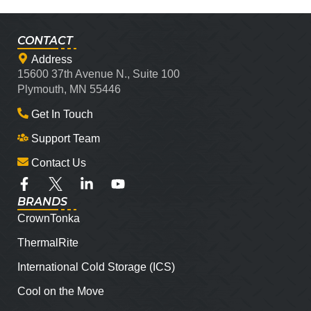
CONTACT
Address
15600 37th Avenue N., Suite 100
Plymouth, MN 55446
Get In Touch
Support Team
Contact Us
BRANDS
CrownTonka
ThermalRite
International Cold Storage (ICS)
Cool on the Move