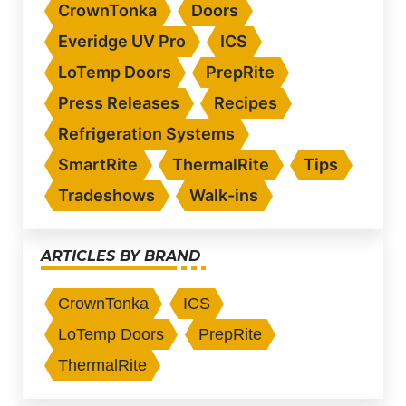
CrownTonka
Doors
Everidge UV Pro
ICS
LoTemp Doors
PrepRite
Press Releases
Recipes
Refrigeration Systems
SmartRite
ThermalRite
Tips
Tradeshows
Walk-ins
ARTICLES BY BRAND
CrownTonka
ICS
LoTemp Doors
PrepRite
ThermalRite