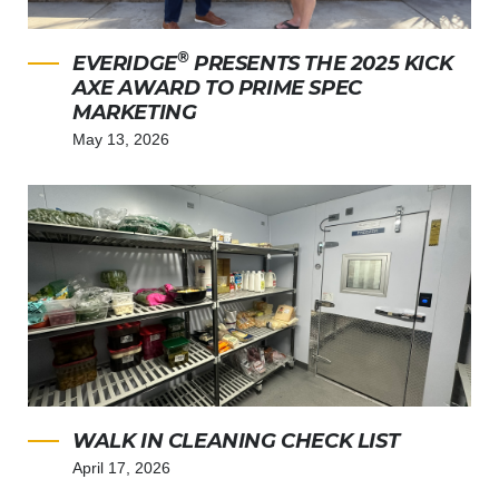
®
EVERIDGE
PRESENTS THE 2025 KICK
AXE AWARD TO PRIME SPEC
MARKETING
May 13, 2026
WALK IN CLEANING CHECK LIST
April 17, 2026