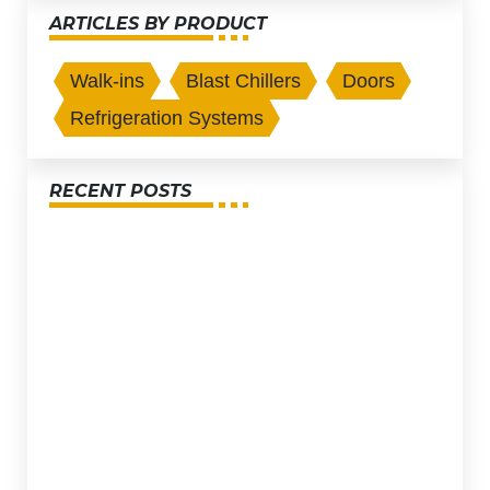
ARTICLES BY PRODUCT
Walk-ins
Blast Chillers
Doors
Refrigeration Systems
RECENT POSTS