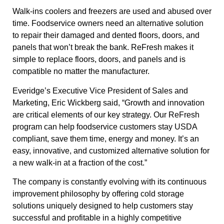
Walk-ins coolers and freezers are used and abused over
time. Foodservice owners need an alternative solution
to repair their damaged and dented floors, doors, and
panels that won’t break the bank. ReFresh makes it
simple to replace floors, doors, and panels and is
compatible no matter the manufacturer.
Everidge’s Executive Vice President of Sales and
Marketing, Eric Wickberg said, “Growth and innovation
are critical elements of our key strategy. Our ReFresh
program can help foodservice customers stay USDA
compliant, save them time, energy and money. It’s an
easy, innovative, and customized alternative solution for
a new walk-in at a fraction of the cost.”
The company is constantly evolving with its continuous
improvement philosophy by offering cold storage
solutions uniquely designed to help customers stay
successful and profitable in a highly competitive