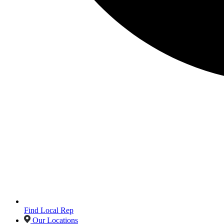
Find Local Rep
Our Locations