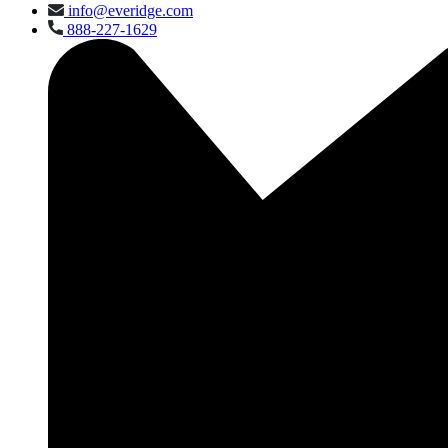
info@everidge.com
888-227-1629