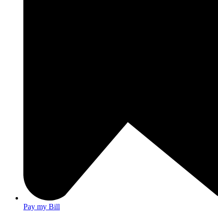
Pay my Bill