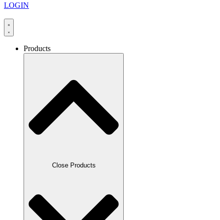
LOGIN
Products
Close Products