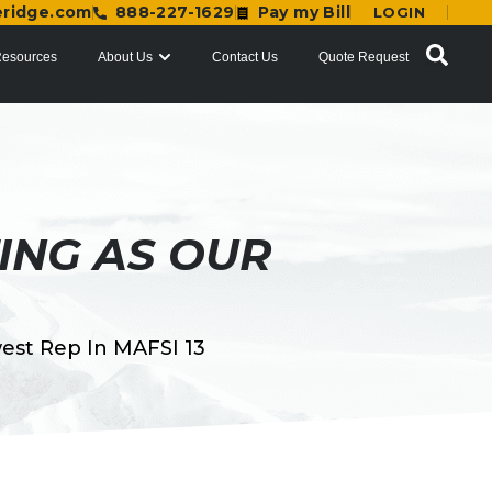
eridge.com
888-227-1629
Pay my Bill
LOGIN
esources
About Us
Contact Us
Quote Request
ING AS OUR
est Rep In MAFSI 13