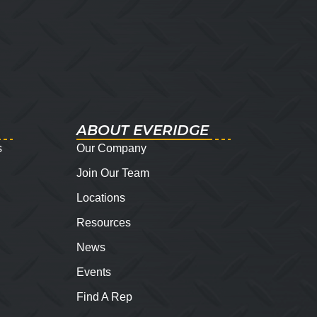
ABOUT EVERIDGE
s
Our Company
Join Our Team
Locations
Resources
News
Events
Find A Rep