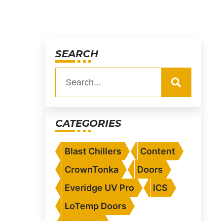
SEARCH
CATEGORIES
Blast Chillers
Content
CrownTonka
Doors
Everidge UV Pro
ICS
LoTemp Doors