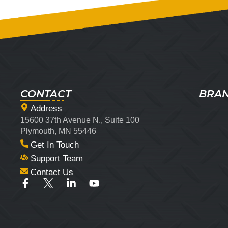
CONTACT
BRA
Address
15600 37th Avenue N., Suite 100
Plymouth, MN 55446
Get In Touch
Support Team
Contact Us