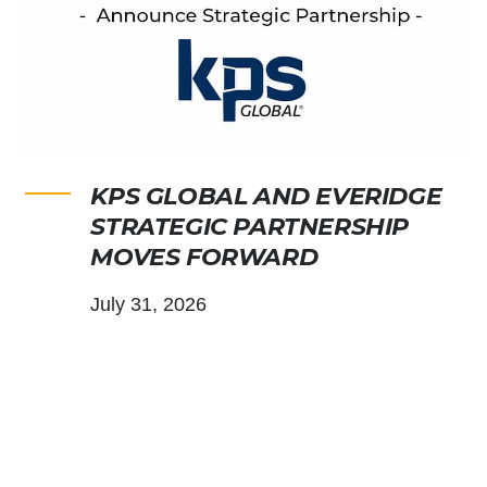
KPS GLOBAL AND EVERIDGE
STRATEGIC PARTNERSHIP
MOVES FORWARD
July 31, 2026