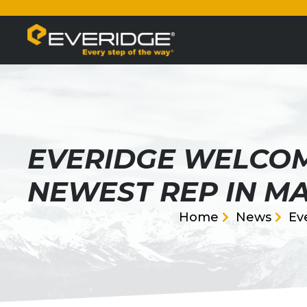
EVERIDGE WELCOM
NEWEST REP IN MA
Home
News
Ev