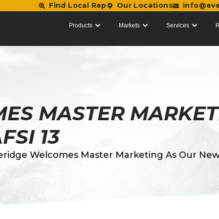
Find Local Rep
Our Locations
info@ev
Products
Markets
Services
R
ES MASTER MARKET
FSI 13
eridge Welcomes Master Marketing As Our New