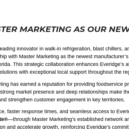
TER MARKETING AS OUR NE
ading innovator in walk-in refrigeration, blast chillers, a
rship with Master Marketing as the newest manufacturer’s
rida. This strategic collaboration enhances Everidge’s abi
olutions with exceptional local support throughout the re
ing has earned a reputation for providing foodservice p
r strong market presence and deep relationships make th
and strengthen customer engagement in key territories.
ce, faster response times, and seamless access to Everi
te®
—through Master Marketing’s established network a
tion and accelerate growth, reinforcing Everidge’s commi