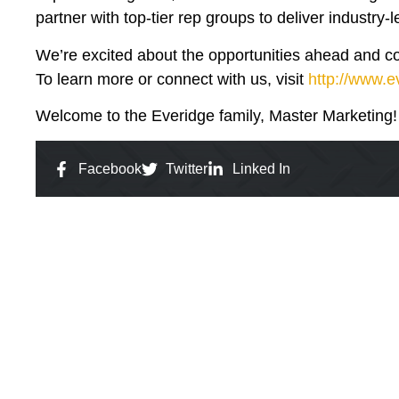
partner with top-tier rep groups to deliver industry-
We’re excited about the opportunities ahead and conf
To learn more or connect with us, visit
http://www.
Welcome to the Everidge family, Master Marketing!
Facebook
Twitter
Linked In