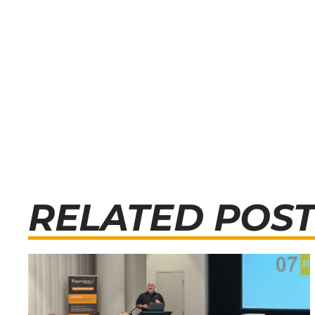
RELATED POST