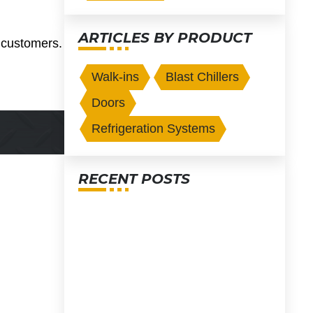
ARTICLES BY PRODUCT
r customers.
Walk-ins
Blast Chillers
Doors
Refrigeration Systems
RECENT POSTS