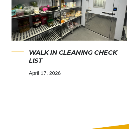
WALK IN CLEANING CHECK
LIST
April 17, 2026