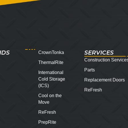
NDS
SERVICES
CrownTonka
Construction Service
ThermalRite
Parts
International
Cold Storage
Replacement Doors
(ICS)
ReFresh
Cool on the
Move
ReFresh
PrepRite