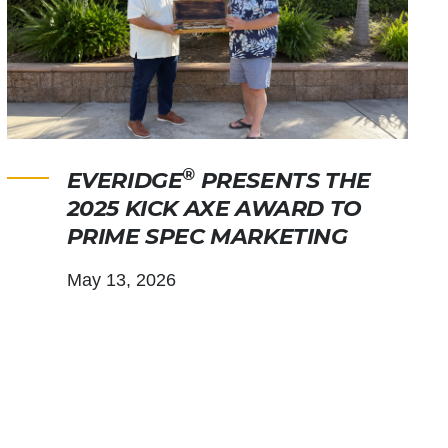
®
EVERIDGE
PRESENTS THE
2025 KICK AXE AWARD TO
PRIME SPEC MARKETING
May 13, 2026