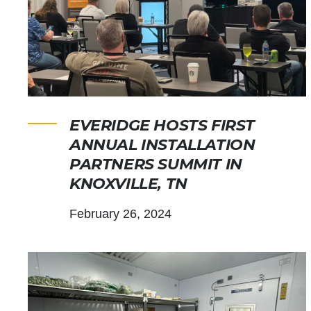
EVERIDGE HOSTS FIRST
ANNUAL INSTALLATION
PARTNERS SUMMIT IN
KNOXVILLE, TN
February 26, 2024