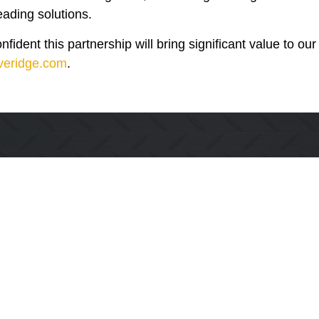
leading solutions.
ident this partnership will bring significant value to ou
everidge.com
.