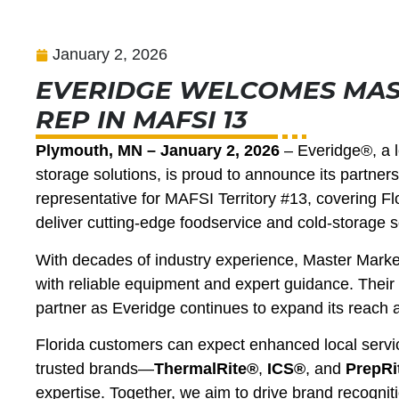
January 2, 2026
EVERIDGE WELCOMES MAS
REP IN MAFSI 13
Plymouth, MN – January 2, 2026
– Everidge®, a le
storage solutions, is proud to announce its partne
representative for MAFSI Territory #13, covering Flo
deliver cutting-edge foodservice and cold-storage s
With decades of industry experience, Master Market
with reliable equipment and expert guidance. Thei
partner as Everidge continues to expand its reach 
Florida customers can expect enhanced local servi
trusted brands—
ThermalRite®
,
ICS®
, and
PrepRi
expertise. Together, we aim to drive brand recogni