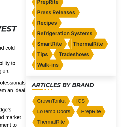
PrepRite
Press Releases
Recipes
WEST
Refrigeration Systems
SmartRite
ThermalRite
nd cold
Tips
Tradeshows
lity to
Walk-ins
gion.
rofessionals
ARTICLES BY BRAND
em an ideal
CrownTonka
ICS
dge’s
LoTemp Doors
PrepRite
nd market
ThermalRite
tment to