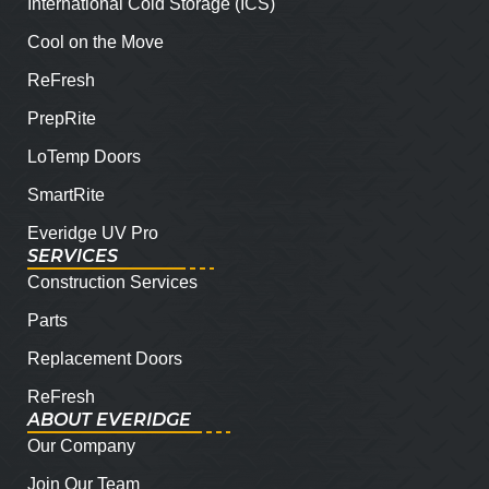
International Cold Storage (ICS)
Cool on the Move
ReFresh
PrepRite
LoTemp Doors
SmartRite
Everidge UV Pro
SERVICES
Construction Services
Parts
Replacement Doors
ReFresh
ABOUT EVERIDGE
Our Company
Join Our Team