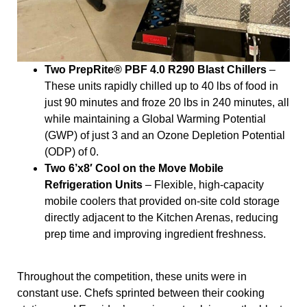
Two PrepRite® PBF 4.0 R290 Blast Chillers
–
These units rapidly chilled up to 40 lbs of food in
just 90 minutes and froze 20 lbs in 240 minutes, all
while maintaining a Global Warming Potential
(GWP) of just 3 and an Ozone Depletion Potential
(ODP) of 0.
Two 6’x8′ Cool on the Move Mobile
Refrigeration Units
– Flexible, high-capacity
mobile coolers that provided on-site cold storage
directly adjacent to the Kitchen Arenas, reducing
prep time and improving ingredient freshness.
Throughout the competition, these units were in
constant use. Chefs sprinted between their cooking