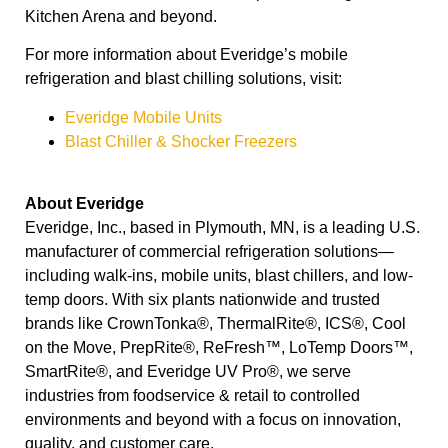
Kitchen Arena and beyond.
For more information about Everidge’s mobile
refrigeration and blast chilling solutions, visit:
Everidge Mobile Units
Blast Chiller & Shocker Freezers
About Everidge
Everidge, Inc., based in Plymouth, MN, is a leading U.S.
manufacturer of commercial refrigeration solutions—
including walk-ins, mobile units, blast chillers, and low-
temp doors. With six plants nationwide and trusted
brands like CrownTonka®, ThermalRite®, ICS®, Cool
on the Move, PrepRite®, ReFresh™, LoTemp Doors™,
SmartRite®, and Everidge UV Pro®, we serve
industries from foodservice & retail to controlled
environments and beyond with a focus on innovation,
quality, and customer care.