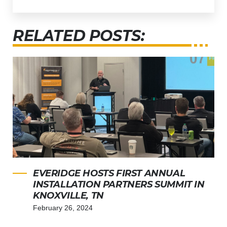
RELATED POSTS:
EVERIDGE HOSTS FIRST ANNUAL
INSTALLATION PARTNERS SUMMIT IN
KNOXVILLE, TN
February 26, 2024