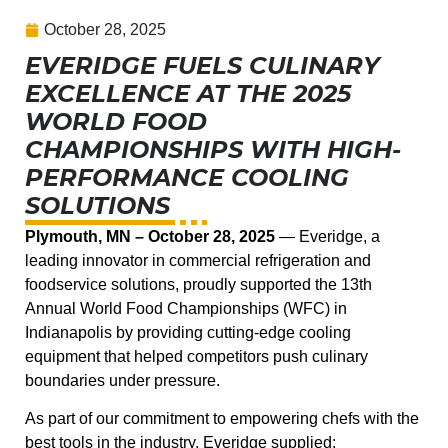
October 28, 2025
EVERIDGE FUELS CULINARY
EXCELLENCE AT THE 2025
WORLD FOOD
CHAMPIONSHIPS WITH HIGH-
PERFORMANCE COOLING
SOLUTIONS
Plymouth, MN – October 28, 2025
— Everidge, a
leading innovator in commercial refrigeration and
foodservice solutions, proudly supported the 13th
Annual World Food Championships (WFC) in
Indianapolis by providing cutting-edge cooling
equipment that helped competitors push culinary
boundaries under pressure.
As part of our commitment to empowering chefs with the
best tools in the industry, Everidge supplied: