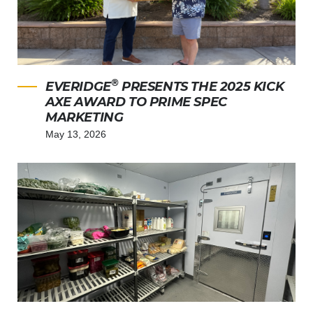
®
EVERIDGE
PRESENTS THE 2025 KICK
AXE AWARD TO PRIME SPEC
MARKETING
May 13, 2026