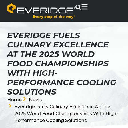
EVERIDGE FUELS
CULINARY EXCELLENCE
AT THE 2025 WORLD
FOOD CHAMPIONSHIPS
WITH HIGH-
PERFORMANCE COOLING
SOLUTIONS
Home
News
Everidge Fuels Culinary Excellence At The
2025 World Food Championships With High-
Performance Cooling Solutions