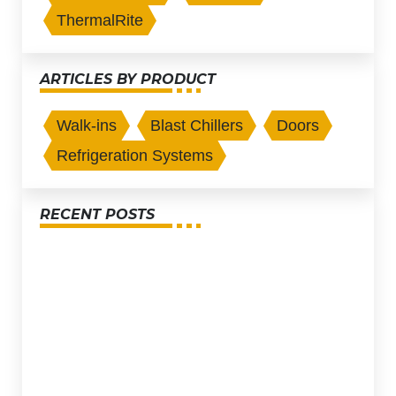
ThermalRite
ARTICLES BY PRODUCT
Walk-ins
Blast Chillers
Doors
Refrigeration Systems
RECENT POSTS