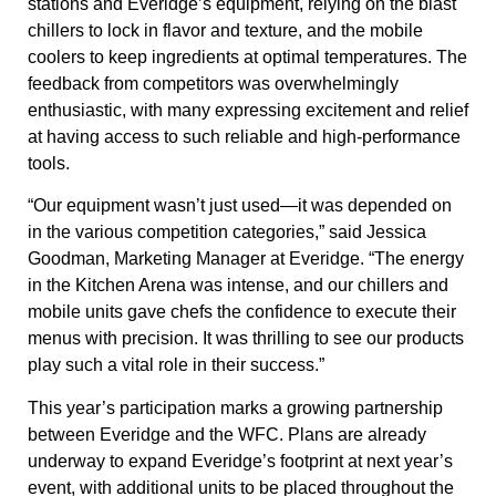
stations and Everidge’s equipment, relying on the blast
chillers to lock in flavor and texture, and the mobile
coolers to keep ingredients at optimal temperatures. The
feedback from competitors was overwhelmingly
enthusiastic, with many expressing excitement and relief
at having access to such reliable and high-performance
tools.
“Our equipment wasn’t just used—it was depended on
in the various competition categories,” said
Jessica
Goodman, Marketing Manager at Everidge
. “The energy
in the Kitchen Arena was intense, and our chillers and
mobile units gave chefs the confidence to execute their
menus with precision. It was thrilling to see our products
play such a vital role in their success.”
This year’s participation marks a growing partnership
between Everidge and the WFC. Plans are already
underway to expand Everidge’s footprint at next year’s
event, with additional units to be placed throughout the