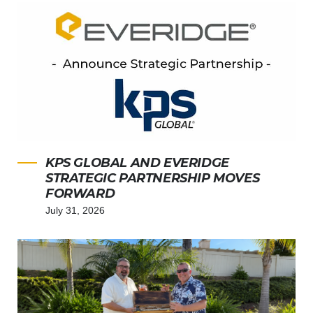
KPS GLOBAL AND EVERIDGE
STRATEGIC PARTNERSHIP MOVES
FORWARD
July 31, 2026