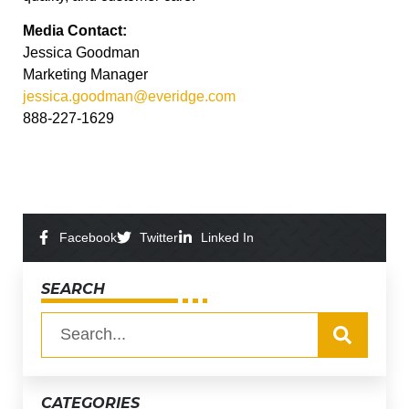
Media Contact:
Jessica Goodman
Marketing Manager
jessica.goodman@everidge.com
888-227-1629
Facebook
Twitter
Linked In
SEARCH
CATEGORIES