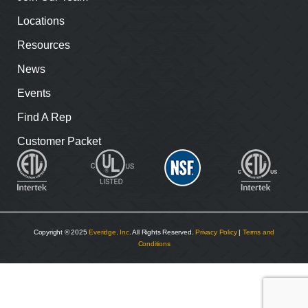
Locations
Resources
News
Events
Find A Rep
Customer Packet
Copyright © 2025
Everidge, Inc
. All Rights Reserved.
Privacy Policy
|
Terms and
Conditions