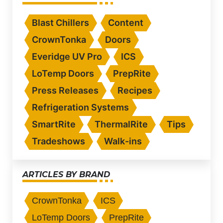
Blast Chillers
Content
CrownTonka
Doors
Everidge UV Pro
ICS
LoTemp Doors
PrepRite
Press Releases
Recipes
Refrigeration Systems
SmartRite
ThermalRite
Tips
Tradeshows
Walk-ins
ARTICLES BY BRAND
CrownTonka
ICS
LoTemp Doors
PrepRite