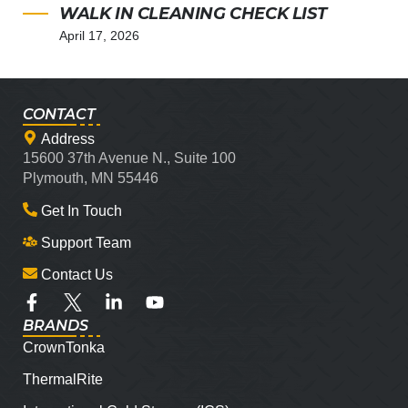
WALK IN CLEANING CHECK LIST
April 17, 2026
CONTACT
Address
15600 37th Avenue N., Suite 100
Plymouth, MN 55446
Get In Touch
Support Team
Contact Us
BRANDS
CrownTonka
ThermalRite