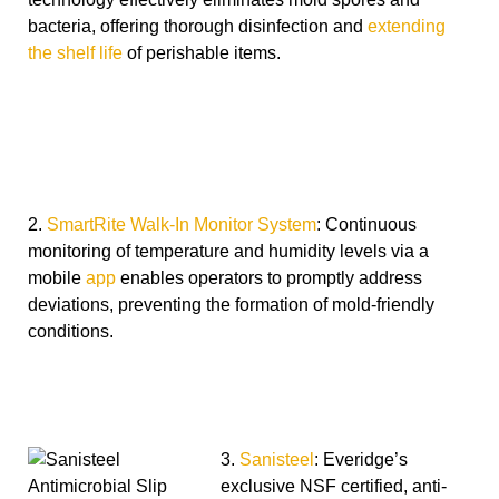
bacteria, offering thorough disinfection and
extending
the shelf life
of perishable items.
2.
SmartRite Walk-In Monitor System
: Continuous
monitoring of temperature and humidity levels via a
mobile
app
enables operators to promptly address
deviations, preventing the formation of mold-friendly
conditions.
3.
Sanisteel
: Everidge’s
exclusive NSF certified, anti-