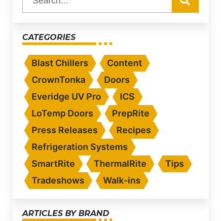
CATEGORIES
Blast Chillers
Content
CrownTonka
Doors
Everidge UV Pro
ICS
LoTemp Doors
PrepRite
Press Releases
Recipes
Refrigeration Systems
SmartRite
ThermalRite
Tips
Tradeshows
Walk-ins
ARTICLES BY BRAND