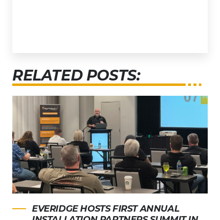
RELATED POSTS:
EVERIDGE HOSTS FIRST ANNUAL
INSTALLATION PARTNERS SUMMIT IN