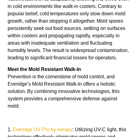
in cold environments like walk-in coolers. Contrary to
popular belief, cold temperatures only slow down mold
growth, rather than stopping it altogether. Mold spores
persistently seek out food sources, settling on surfaces
within coolers and propagating rapidly, especially in
areas with inadequate ventilation and fluctuating
humidity levels. The result is widespread contamination,
leading to significant financial losses for operators.
Meet the Mold Resistant Walk-In
Prevention is the cornerstone of mold control, and
Everidge’s Mold Resistant Walk-In offers a holistic
solution. By combining innovative technologies, this
system provides a comprehensive defense against
mold:
1.
Everidge UV Pro by Aerapy
: Utilizing UV-C light, this
technology effectively eliminates mold spores and