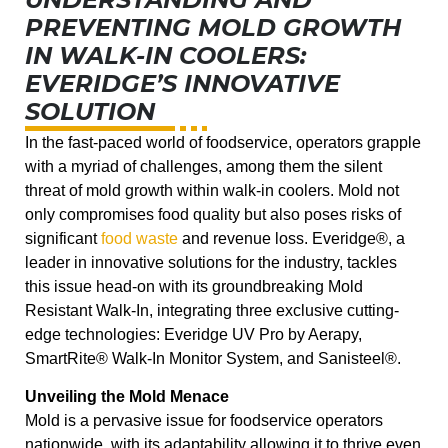
PREVENTING MOLD GROWTH
IN WALK-IN COOLERS:
EVERIDGE’S INNOVATIVE
SOLUTION
In the fast-paced world of foodservice, operators grapple
with a myriad of challenges, among them the silent
threat of mold growth within walk-in coolers. Mold not
only compromises food quality but also poses risks of
significant
food waste
and revenue loss. Everidge®, a
leader in innovative solutions for the industry, tackles
this issue head-on with its groundbreaking Mold
Resistant Walk-In, integrating three exclusive cutting-
edge technologies: Everidge UV Pro by Aerapy,
SmartRite® Walk-In Monitor System, and Sanisteel®.
Unveiling the Mold Menace
Mold is a pervasive issue for foodservice operators
nationwide, with its adaptability allowing it to thrive even