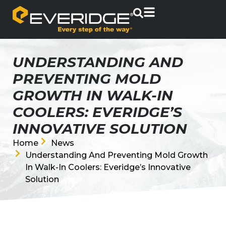
UNDERSTANDING AND
PREVENTING MOLD
GROWTH IN WALK-IN
COOLERS: EVERIDGE’S
INNOVATIVE SOLUTION
Home
News
Understanding And Preventing Mold Growth
In Walk-In Coolers: Everidge’s Innovative
Solution