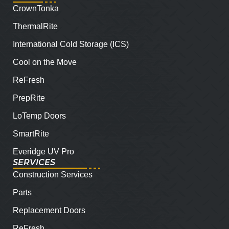
CrownTonka
ThermalRite
International Cold Storage (ICS)
Cool on the Move
ReFresh
PrepRite
LoTemp Doors
SmartRite
Everidge UV Pro
SERVICES
Construction Services
Parts
Replacement Doors
ReFresh