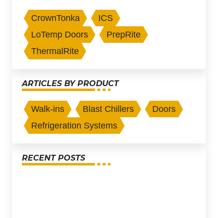
CrownTonka
ICS
LoTemp Doors
PrepRite
ThermalRite
ARTICLES BY PRODUCT
Walk-ins
Blast Chillers
Doors
Refrigeration Systems
RECENT POSTS