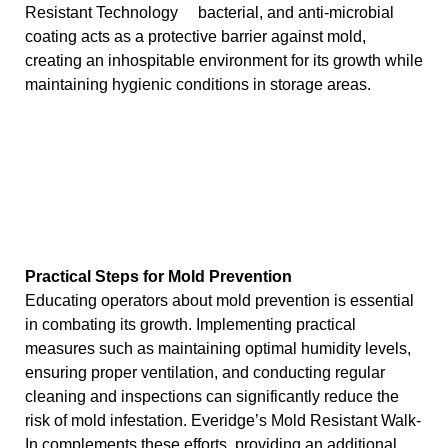
bacterial, and anti-microbial
coating acts as a protective barrier against mold,
creating an inhospitable environment for its growth while
maintaining hygienic conditions in storage areas.
Practical Steps for Mold Prevention
Educating operators about mold prevention is essential
in combating its growth. Implementing practical
measures such as maintaining optimal humidity levels,
ensuring proper ventilation, and conducting regular
cleaning and inspections can significantly reduce the
risk of mold infestation. Everidge’s Mold Resistant Walk-
In complements these efforts, providing an additional