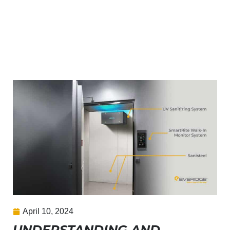
April 10, 2024
UNDERSTANDING AND