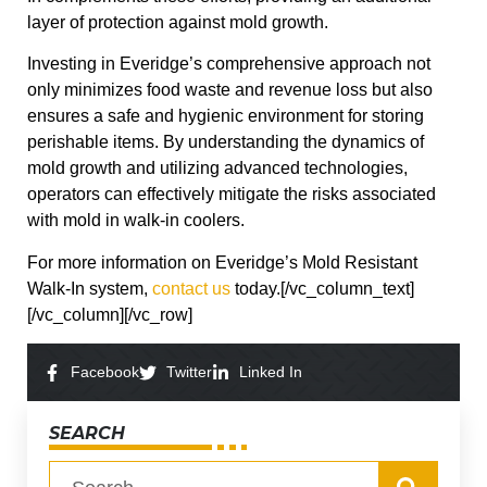
layer of protection against mold growth.
Investing in Everidge’s comprehensive approach not
only minimizes food waste and revenue loss but also
ensures a safe and hygienic environment for storing
perishable items. By understanding the dynamics of
mold growth and utilizing advanced technologies,
operators can effectively mitigate the risks associated
with mold in walk-in coolers.
For more information on Everidge’s Mold Resistant
Walk-In system,
contact us
today.[/vc_column_text]
[/vc_column][/vc_row]
Facebook
Twitter
Linked In
SEARCH