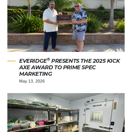
®
EVERIDGE
PRESENTS THE 2025 KICK
AXE AWARD TO PRIME SPEC
MARKETING
May 13, 2026