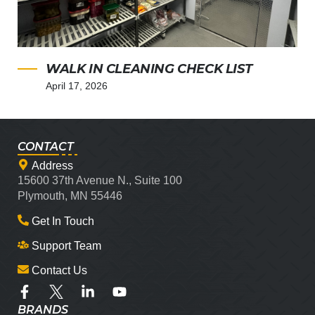
WALK IN CLEANING CHECK LIST
April 17, 2026
CONTACT
Address
15600 37th Avenue N., Suite 100
Plymouth, MN 55446
Get In Touch
Support Team
Contact Us
BRANDS