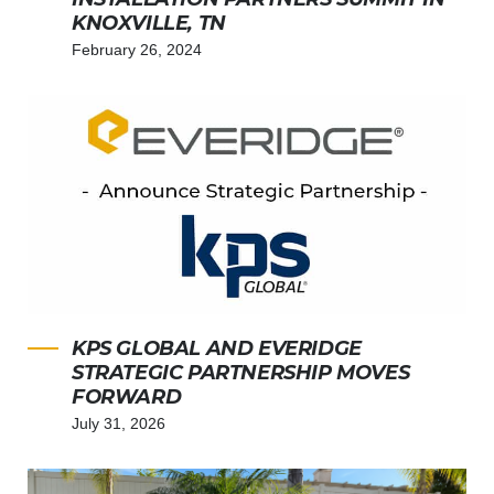
KNOXVILLE, TN
February 26, 2024
KPS GLOBAL AND EVERIDGE
STRATEGIC PARTNERSHIP MOVES
FORWARD
July 31, 2026