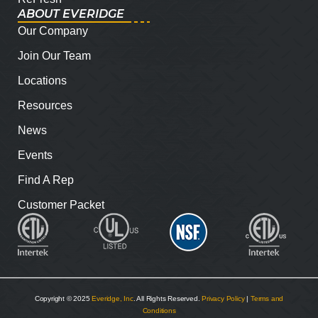
ABOUT EVERIDGE
Our Company
Join Our Team
Locations
Resources
News
Events
Find A Rep
Customer Packet
Copyright © 2025
Everidge, Inc
. All Rights Reserved.
Privacy Policy
|
Terms and
Conditions