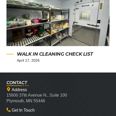
WALK IN CLEANING CHECK LIST
April 17, 2026
CONTACT
Address
15600 37th Avenue N., Suite 100
Plymouth, MN 55446
Get In Touch