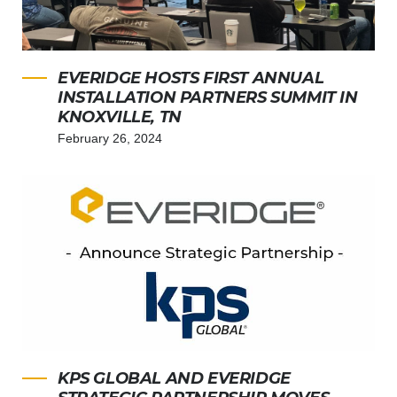
EVERIDGE HOSTS FIRST ANNUAL
INSTALLATION PARTNERS SUMMIT IN
KNOXVILLE, TN
February 26, 2024
KPS GLOBAL AND EVERIDGE