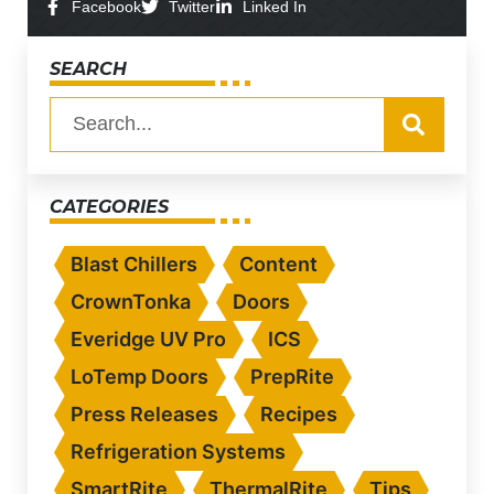
Facebook
Twitter
Linked In
SEARCH
CATEGORIES
Blast Chillers
Content
CrownTonka
Doors
Everidge UV Pro
ICS
LoTemp Doors
PrepRite
Press Releases
Recipes
Refrigeration Systems
SmartRite
ThermalRite
Tips