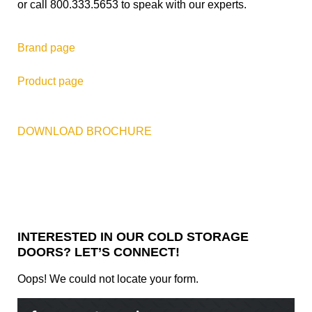
or call 800.333.5653 to speak with our experts.
Brand page
Product page
DOWNLOAD BROCHURE
INTERESTED IN OUR COLD STORAGE
DOORS? LET’S CONNECT!
Oops! We could not locate your form.