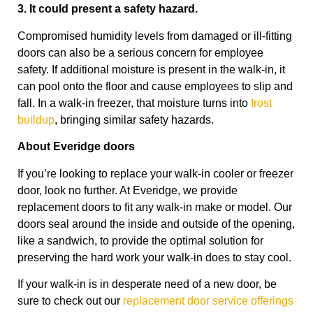
3. It could present a safety hazard.
Compromised humidity levels from damaged or ill-fitting
doors can also be a serious concern for employee
safety. If additional moisture is present in the walk-in, it
can pool onto the floor and cause employees to slip and
fall. In a walk-in freezer, that moisture turns into
frost
buildup
, bringing similar safety hazards.
About Everidge doors
If you’re looking to replace your walk-in cooler or freezer
door, look no further. At Everidge, we provide
replacement doors to fit any walk-in make or model. Our
doors seal around the inside and outside of the opening,
like a sandwich, to provide the optimal solution for
preserving the hard work your walk-in does to stay cool.
If your walk-in is in desperate need of a new door, be
sure to check out our
replacement door service offerings