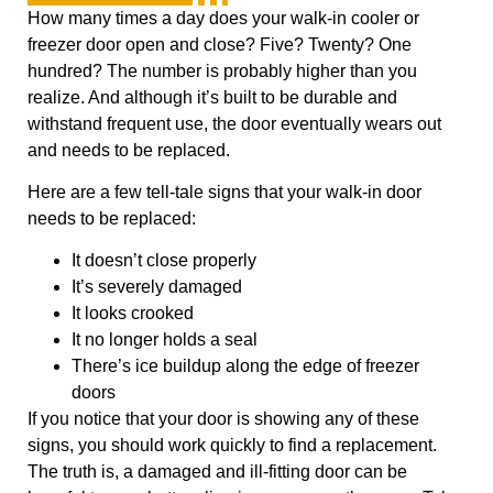
How many times a day does your walk-in cooler or
freezer door open and close? Five? Twenty? One
hundred? The number is probably higher than you
realize. And although it’s built to be durable and
withstand frequent use, the door eventually wears out
and needs to be replaced.
Here are a few tell-tale signs that your walk-in door
needs to be replaced:
It doesn’t close properly
It’s severely damaged
It looks crooked
It no longer holds a seal
There’s ice buildup along the edge of freezer
doors
If you notice that your door is showing any of these
signs, you should work quickly to find a replacement.
The truth is, a damaged and ill-fitting door can be