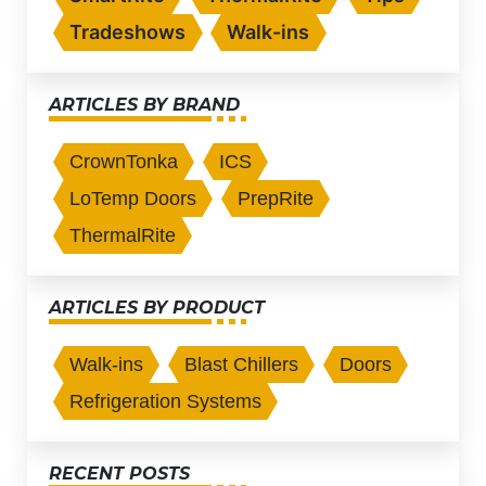
Tradeshows
Walk-ins
ARTICLES BY BRAND
CrownTonka
ICS
LoTemp Doors
PrepRite
ThermalRite
ARTICLES BY PRODUCT
Walk-ins
Blast Chillers
Doors
Refrigeration Systems
RECENT POSTS