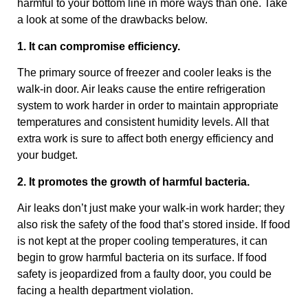
harmful to your bottom line in more ways than one. Take
a look at some of the drawbacks below.
1. It can compromise efficiency.
The primary source of freezer and cooler leaks is the
walk-in door. Air leaks cause the entire refrigeration
system to work harder in order to maintain appropriate
temperatures and consistent humidity levels. All that
extra work is sure to affect both energy efficiency and
your budget.
2. It promotes the growth of harmful bacteria.
Air leaks don’t just make your walk-in work harder; they
also risk the safety of the food that’s stored inside. If food
is not kept at the proper cooling temperatures, it can
begin to grow harmful bacteria on its surface. If food
safety is jeopardized from a faulty door, you could be
facing a health department violation.