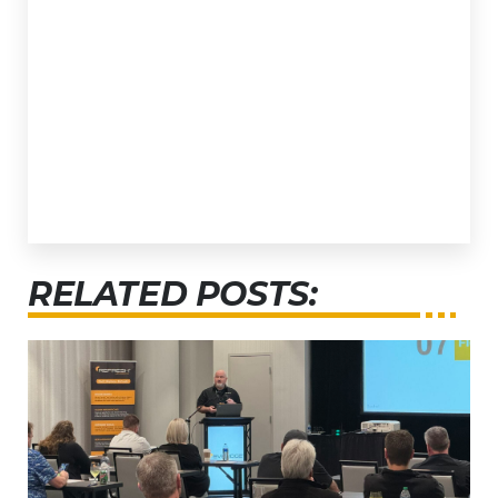
RELATED POSTS: