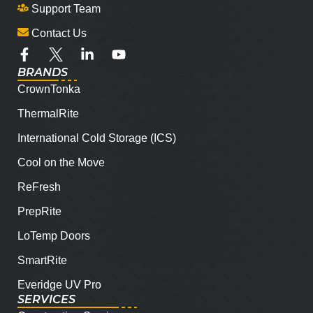
Support Team
Contact Us
BRANDS
CrownTonka
ThermalRite
International Cold Storage (ICS)
Cool on the Move
ReFresh
PrepRite
LoTemp Doors
SmartRite
Everidge UV Pro
SERVICES