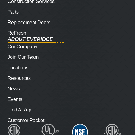
Construction Services
Parts
Replacement Doors
ReFresh
ABOUT EVERIDGE
Our Company
Join Our Team
Locations
Resources
News
Events
Find A Rep
Customer Packet