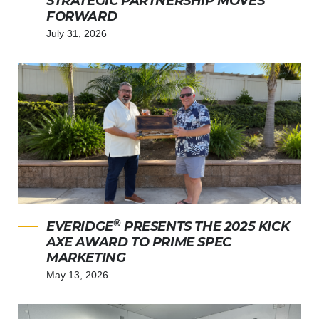
STRATEGIC PARTNERSHIP MOVES
FORWARD
July 31, 2026
®
EVERIDGE
PRESENTS THE 2025 KICK
AXE AWARD TO PRIME SPEC
MARKETING
May 13, 2026