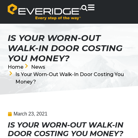
IS YOUR WORN-OUT
WALK-IN DOOR COSTING
YOU MONEY?
Home
News
Is Your Worn-Out Walk-In Door Costing You
Money?
March 23, 2021
IS YOUR WORN-OUT WALK-IN
DOOR COSTING YOU MONEY?